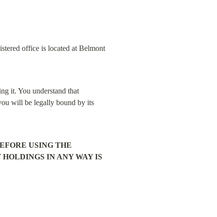
tered office is located at Belmont 
ng it. You understand that 
ou will be legally bound by its 
FORE USING THE 
OLDINGS IN ANY WAY IS 