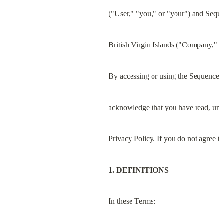
("User," "you," or "your") and Seq
British Virgin Islands ("Company," 
By accessing or using the Sequence 
acknowledge that you have read, un
Privacy Policy. If you do not agree
1. DEFINITIONS
In these Terms: