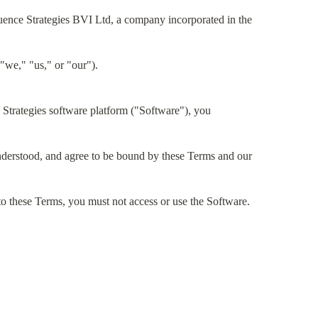
uence Strategies BVI Ltd, a company incorporated in the
"we," "us," or "our").
Strategies software platform ("Software"), you
derstood, and agree to be bound by these Terms and our
 to these Terms, you must not access or use the Software.