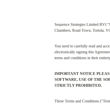
Sequence Strategies Limited BVI “Se
Chambers, Road Town, Tortola, VG1
You need to carefully read and accep
electronically signing this Agreemen
terms and conditions in their entiret
IMPORTANT NOTICE PLEAS
SOFTWARE. USE OF THE S
STRICTLY PROHIBITED.
These Terms and Conditions ("Terms