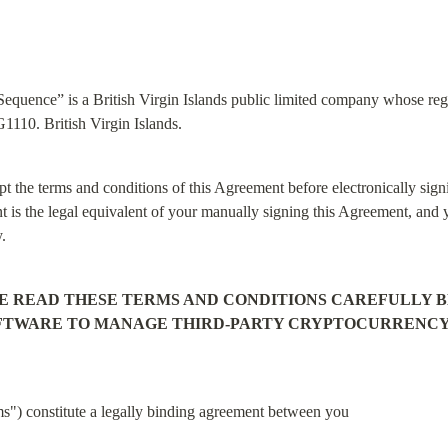
quence” is a British Virgin Islands public limited company whose regis
110. British Virgin Islands.
t the terms and conditions of this Agreement before electronically signi
t is the legal equivalent of your manually signing this Agreement, and y
y.
E READ THESE TERMS AND CONDITIONS CAREFULLY BE
OFTWARE TO MANAGE THIRD-PARTY CRYPTOCURRENCY H
") constitute a legally binding agreement between you