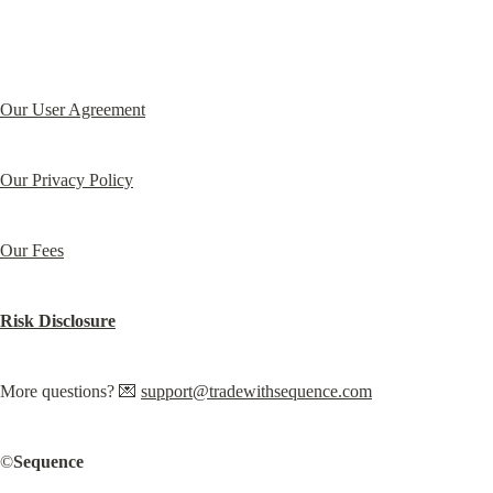
Our User Agreement
Our Privacy Policy
Our Fees
Risk Disclosure
More questions? 💌 
support@tradewithsequence.com
©️
Sequence