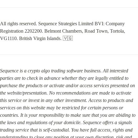
All rights reserved. Sequence Strategies Limited BVI: Company 
Registration 2202200. Belmont Chambers, Road Town, Tortola, 
VG1110. British Virgin Islands. 🇻🇬
Sequence is a crypto algo trading software business. All interested 
parties are to check in advance whether they are legally entitled to 
purchase the products or activate and/or access services presented on 
the website/presentation. No recommendations are made to activate 
this service or invest in any other investment. Access to products and 
services on this website may be restricted for certain persons or 
countries. It is your responsibility to make sure that you are abiding to 
the laws and regulations of your domicile. Sequence offers a signals 
trading service that is self-custodial. You have full access, rights and 
understanding to close any position at your own discretion, risk and 